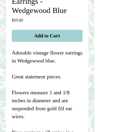
Earrings -
Wedgewood Blue
Price
$55.00
Add to Cart
Adorable vintage flower earrings
in Wedgewood blue.
Great statement pieces.
Flowers measure 1 and 1/8
inches in diameter and are
suspended from gold fill ear
wires.