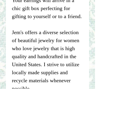
Your earrings will arrive in a
chic gift box perfecting for
gifting to yourself or to a friend.
Jem's offers a diverse selection
of beautiful jewelry for women
who love jewelry that is high
quality and handcrafted in the
United States. I strive to utilize
locally made supplies and
recycle materials whenever
possible.
****Please note pictures of
jewelry are enlarged. I make my
best effort to represent the true
color of my photographed items