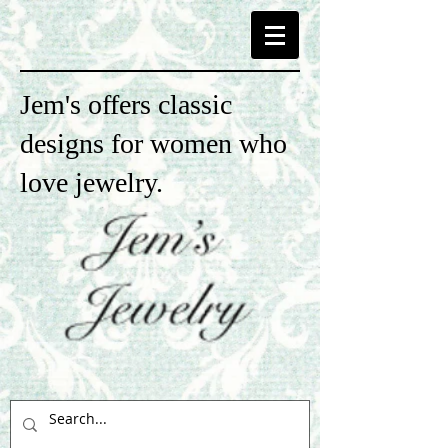
Jem's offers classic
designs for women who
love jewelry.