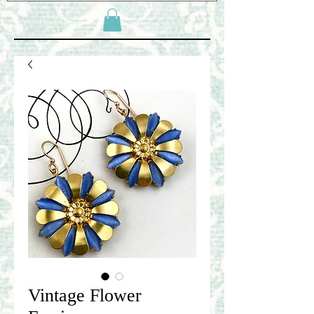
Vintage Flower