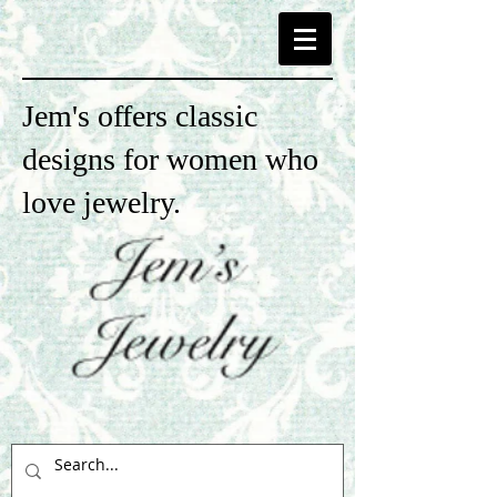
Jem's offers classic
designs for women who
love jewelry.