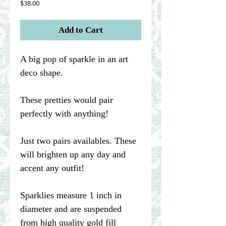
Price
$38.00
Add to Cart
A big pop of sparkle in an art
deco shape.
These pretties would pair
perfectly with anything!
Just two pairs availables. These
will brighten up any day and
accent any outfit!
Sparklies measure 1 inch in
diameter and are suspended
from high quality gold fill