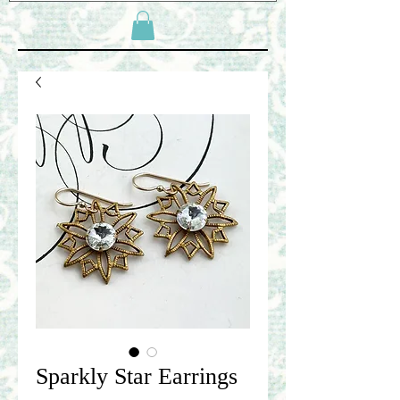
Sparkly Star Earrings