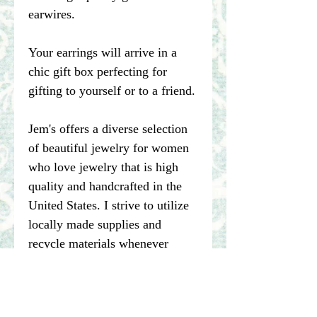
earwires.
Your earrings will arrive in a
chic gift box perfecting for
gifting to yourself or to a friend.
Jem's offers a diverse selection
of beautiful jewelry for women
who love jewelry that is high
quality and handcrafted in the
United States. I strive to utilize
locally made supplies and
recycle materials whenever
possible.
****Please note pictures of