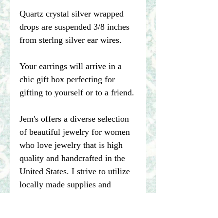
Quartz crystal silver wrapped
drops are suspended 3/8 inches
from sterlng silver ear wires.
Your earrings will arrive in a
chic gift box perfecting for
gifting to yourself or to a friend.
Jem's offers a diverse selection
of beautiful jewelry for women
who love jewelry that is high
quality and handcrafted in the
United States. I strive to utilize
locally made supplies and
recycle materials whenever
possible.