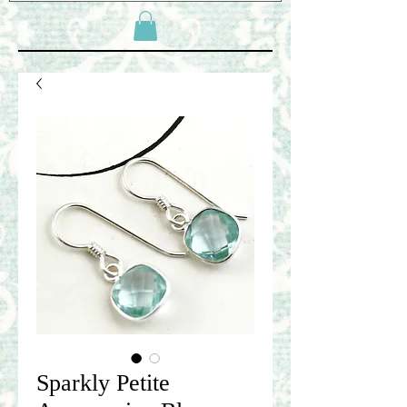
Sparkly Petite