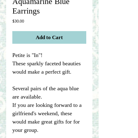
Aquamarine Blue
Earrings
Price
$30.00
Add to Cart
Petite is "In"!
These sparkly faceted beauties
would make a perfect gift.
Several pairs of the aqua blue
are available.
If you are looking forward to a
girlfriend's weekend, these
would make great gifts for for
your group.