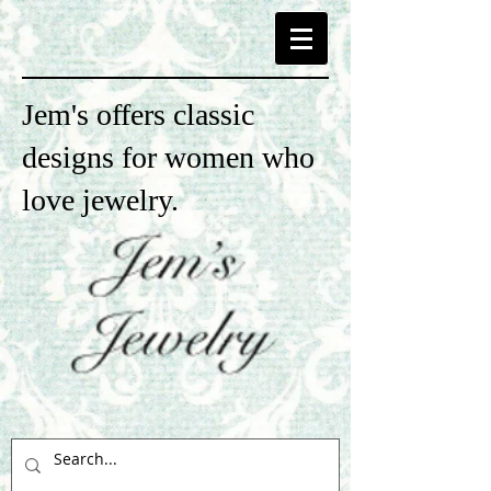
Jem's offers classic
designs for women who
love jewelry.