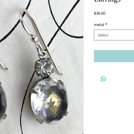
Price
$36.00
metal
*
Select