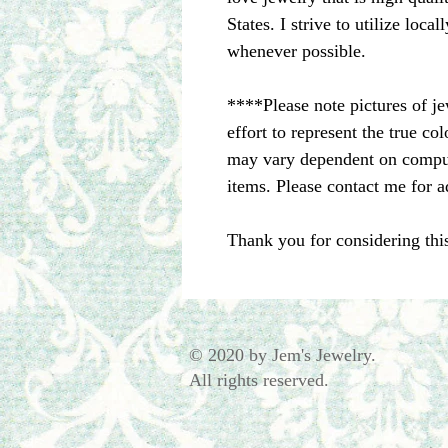
States. I strive to utilize loc
whenever possible.
****Please note pictures of j
effort to represent the true c
may vary dependent on comput
items. Please contact me for a
Thank you for considering thi
© 2020 by Jem's Jewelry.
All rights reserved.