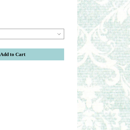
Add to Cart