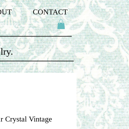
OUT
CONTACT
lry.
r Crystal Vintage