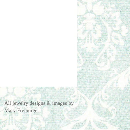
All jewelry designs & images by
Mary Freiburger