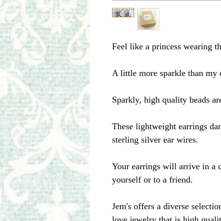
Feel like a princess wearing th
A little more sparkle than my 
Sparkly, high quality beads a
These lightweight earrings dan
sterling silver ear wires.
Your earrings will arrive in a c
yourself or to a friend.
Jem's offers a diverse selecti
love jewelry that is high qual