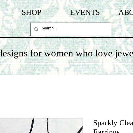
SHOP
EVENTS
AB
c designs for women who love jewe
Sparkly Clea
Earrings