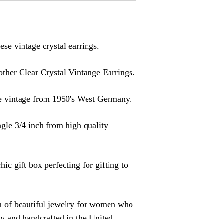
ese vintage crystal earrings.
other Clear Crystal Vintange Earrings.
re vintage from 1950's West Germany.
gle 3/4 inch from high quality
hic gift box perfecting for gifting to
on of beautiful jewelry for women who
ity and handcrafted in the United