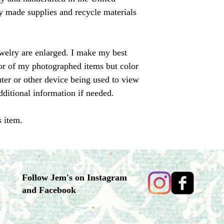
ally made supplies and recycle materials
ewelry are enlarged. I make my best
olor of my photographed items but color
er or other device being used to view
dditional information if needed.
s item.
Follow Jem's on Instagram
and Facebook