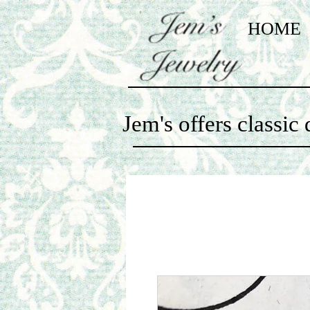
HOME
Jem's offers classi