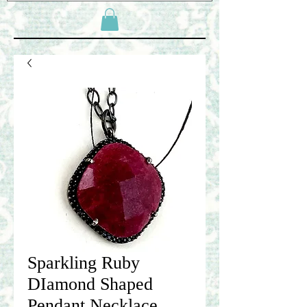
Sparkling Ruby
DIamond Shaped
Pendant Necklace