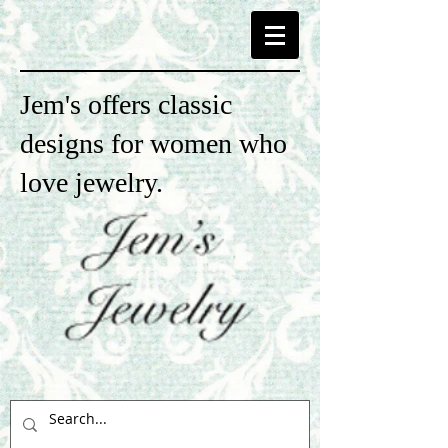
Jem's offers classic
designs for women who
love jewelry.