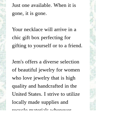
Just one available. When it is
gone, it is gone.
Your necklace will arrive in a
chic gift box perfecting for
gifting to yourself or to a friend.
Jem's offers a diverse selection
of beautiful jewelry for women
who love jewelry that is high
quality and handcrafted in the
United States. I strive to utilize
locally made supplies and
recycle materials whenever
possible.