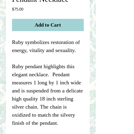
Price
$75.00
Add to Cart
Ruby symbolizes restoration of
energy, vitality and sexuality.
Ruby pendant highlights this
elegant necklace. Pendant
measures 1 long by 1 inch wide
and is suspended from a delicate
high quality 18 inch sterling
silver chain. The chain is
oxidized to match the silvery
finish of the pendant.