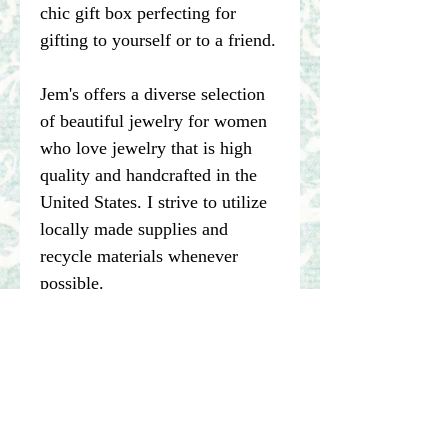
chic gift box perfecting for
gifting to yourself or to a friend.
Jem's offers a diverse selection
of beautiful jewelry for women
who love jewelry that is high
quality and handcrafted in the
United States. I strive to utilize
locally made supplies and
recycle materials whenever
possible.
****Please note pictures of
jewelry are enlarged. I make my
best effort to represent the true
color of my photographed items
but color may vary dependent on