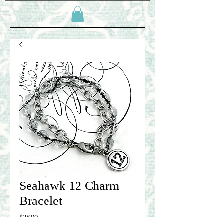
Seahawk 12 Charm
Bracelet
Price
$38.00