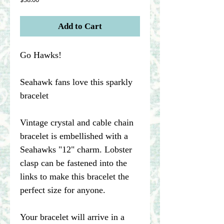
Add to Cart
Go Hawks!
Seahawk fans love this sparkly
bracelet
Vintage crystal and cable chain
bracelet is embellished with a
Seahawks "12" charm. Lobster
clasp can be fastened into the
links to make this bracelet the
perfect size for anyone.
Your bracelet will arrive in a