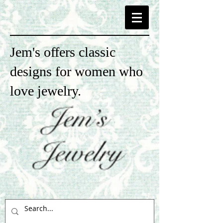
Jem's offers classic
designs for women who
love jewelry.