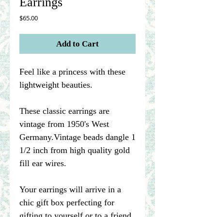
Earrings
Price
$65.00
Add to Cart
Feel like a princess with these
lightweight beauties.
These classic earrings are
vintage from 1950's West
Germany.Vintage beads dangle 1
1/2 inch from high quality gold
fill ear wires.
Your earrings will arrive in a
chic gift box perfecting for
gifting to yourself or to a friend.