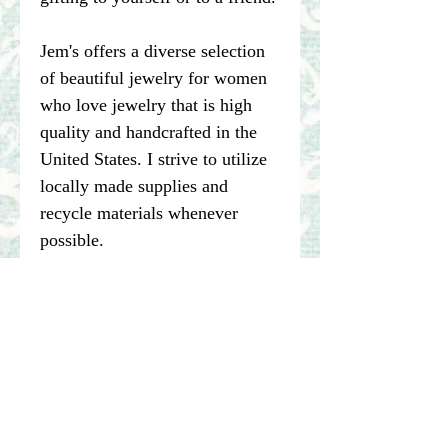
Jem's offers a diverse selection
of beautiful jewelry for women
who love jewelry that is high
quality and handcrafted in the
United States. I strive to utilize
locally made supplies and
recycle materials whenever
possible.
****Please note pictures of
jewelry are enlarged. I make my
best effort to represent the true
color of my photographed items
but color may vary dependent on
computer or other device being