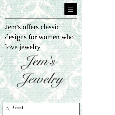
Jem's offers classic
designs for women who
love jewelry.