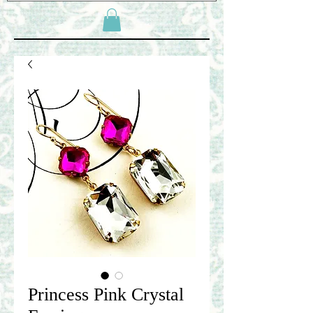
Princess Pink Crystal