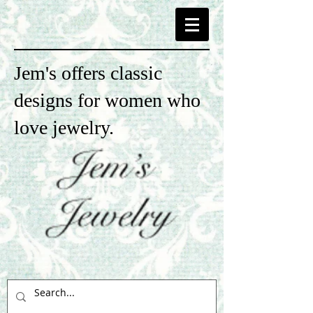
Jem's offers classic
designs for women who
love jewelry.