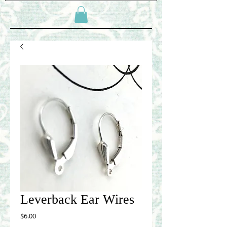
Leverback Ear Wires
Price
$6.00