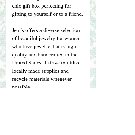
chic gift box perfecting for
gifting to yourself or to a friend.
Jem's offers a diverse selection
of beautiful jewelry for women
who love jewelry that is high
quality and handcrafted in the
United States. I strive to utilize
locally made supplies and
recycle materials whenever
possible.
****Please note pictures of
jewelry are enlarged. I make my
best effort to represent the true
color of my photographed items