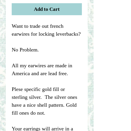
Add to Cart
Want to trade out french
earwires for locking leverbacks?
No Problem.
All my earwires are made in
America and are lead free.
Plese specific gold fill or
sterling silver. The silver ones
have a nice shell pattern. Gold
fill ones do not.
Your earrings will arrive in a