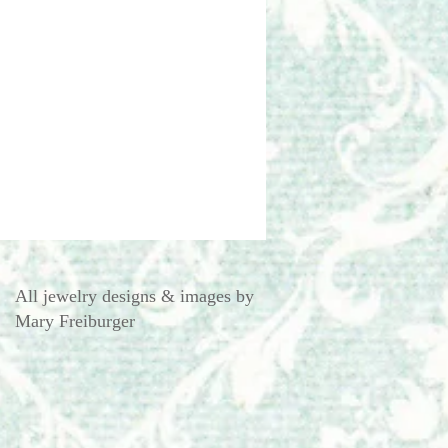
All jewelry designs & images by
Mary Freiburger