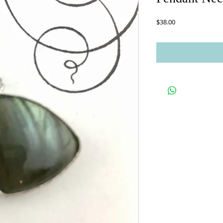
Price
$38.00