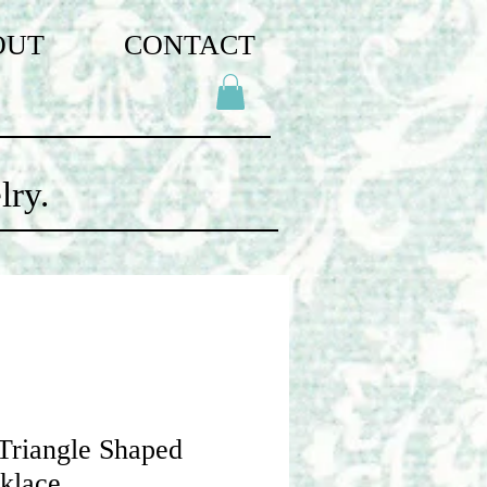
OUT
CONTACT
lry.
 Triangle Shaped
klace