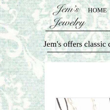
HOME
Jem's offers classi