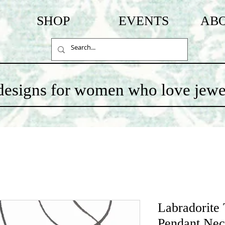
SHOP
EVENTS
AB
c designs for women who love jewe
Labradorite
Pendant Nec