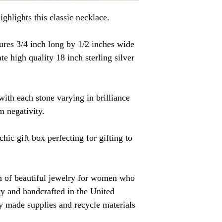
ighlights this classic necklace.
res 3/4 inch long by 1/2 inches wide
te high quality 18 inch sterling silver
with each stone varying in brilliance
m negativity.
chic gift box perfecting for gifting to
on of beautiful jewelry for women who
ity and handcrafted in the United
ally made supplies and recycle materials