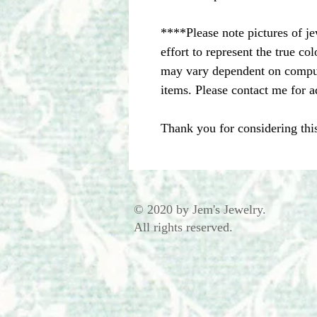
****Please note pictures of j
effort to represent the true c
may vary dependent on comput
items. Please contact me for a
Thank you for considering thi
© 2020 by Jem's Jewelry.
All rights reserved.