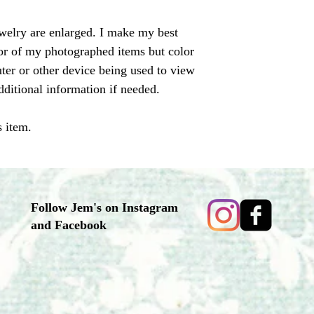
ewelry are enlarged. I make my best
olor of my photographed items but color
er or other device being used to view
dditional information if needed.
s item.
Follow Jem's on Instagram
and Facebook