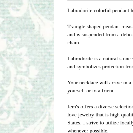
Labradorite colorful pendant h
Traingle shaped pendant measu
and is suspended from a delica
chain.
Labrodorite is a natural stone 
and symbolizes protection fro
Your necklace will arrive in a 
yourself or to a friend.
Jem's offers a diverse selecti
love jewelry that is high qual
States. I strive to utilize loc
whenever possible.