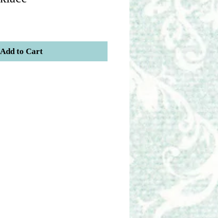
Add to Cart