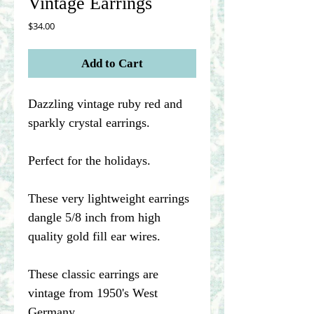
Vintage Earrings
Price
$34.00
Add to Cart
Dazzling vintage ruby red and
sparkly crystal earrings.
Perfect for the holidays.
These very lightweight earrings
dangle 5/8 inch from high
quality gold fill ear wires.
These classic earrings are
vintage from 1950's West
Germany.