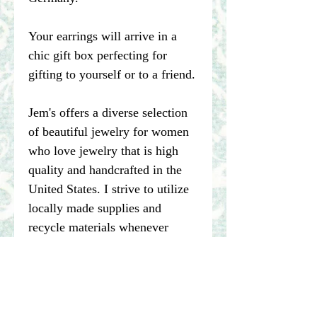
Your earrings will arrive in a
chic gift box perfecting for
gifting to yourself or to a friend.
Jem's offers a diverse selection
of beautiful jewelry for women
who love jewelry that is high
quality and handcrafted in the
United States. I strive to utilize
locally made supplies and
recycle materials whenever
possible.
****Please note pictures of
jewelry are enlarged. I make my