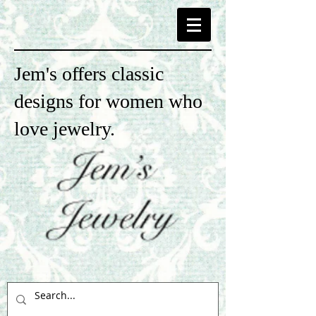
Jem's offers classic
designs for women who
love jewelry.