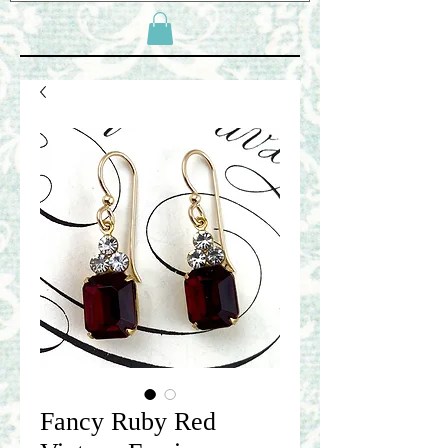
Fancy Ruby Red