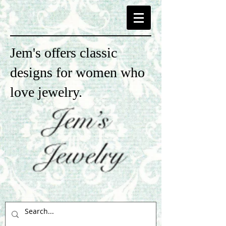
Jem's offers classic
designs for women who
love jewelry.