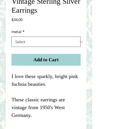
Vintage Sterling Silver
Earrings
Price
$34.00
metal
*
Add to Cart
I love these sparkly, bright pink
fuchsia beauties.
These classic earrings are
vintage from 1950's West
Germany.