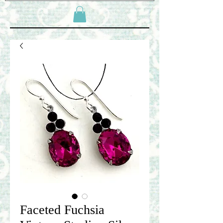
Faceted Fuchsia