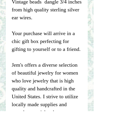
Vintage beads dangle 3/4 inches
from high quality sterling silver
ear wires.
Your purchase will arrive in a
chic gift box perfecting for
gifting to yourself or to a friend.
Jem's offers a diverse selection
of beautiful jewelry for women
who love jewelry that is high
quality and handcrafted in the
United States. I strive to utilize
locally made supplies and
recycle materials whenever
possible.