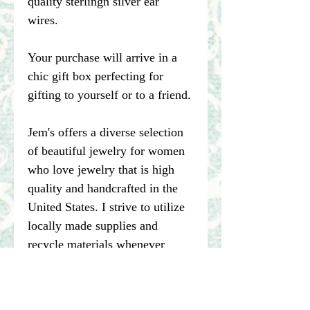
quality sterlingn silver ear
wires.
Your purchase will arrive in a
chic gift box perfecting for
gifting to yourself or to a friend.
Jem's offers a diverse selection
of beautiful jewelry for women
who love jewelry that is high
quality and handcrafted in the
United States. I strive to utilize
locally made supplies and
recycle materials whenever
possible.
****Please note pictures of