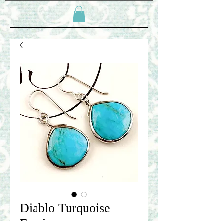
Diablo Turquoise