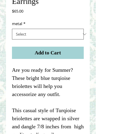
Earrings
Price
$65.00
metal
*
Add to Cart
Are you ready for Summer?
These bright blue turqioise
briolettes will help you
accessorize any outfit.
This casual style of Turqioise
briolettes are wrapped in silver
and dangle 7/8 inches from high