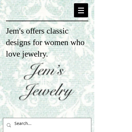
Jem's offers classic
designs for women who
love jewelry.