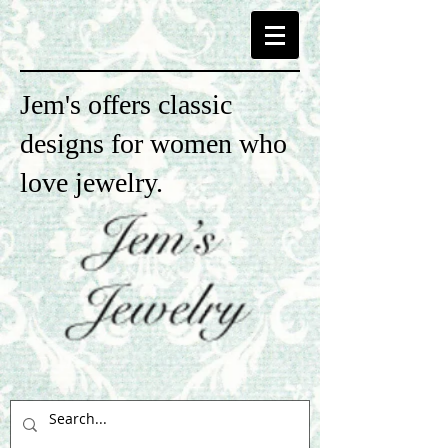
Jem's offers classic
designs for women who
love jewelry.