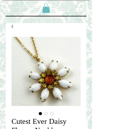
Cutest Ever Daisy