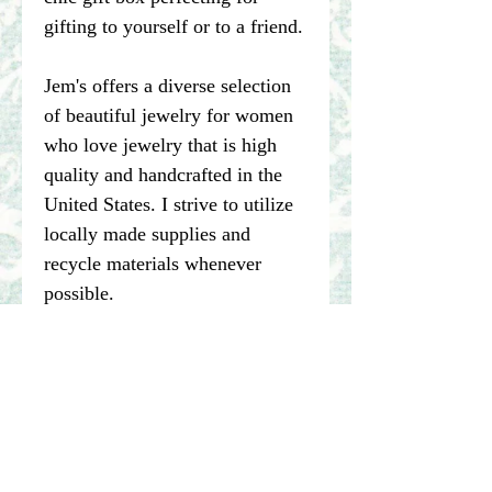
gifting to yourself or to a friend.
Jem's offers a diverse selection
of beautiful jewelry for women
who love jewelry that is high
quality and handcrafted in the
United States. I strive to utilize
locally made supplies and
recycle materials whenever
possible.
****Please note pictures of
jewelry are enlarged. I make my
best effort to represent the true
color of my photographed items
but color may vary dependent on