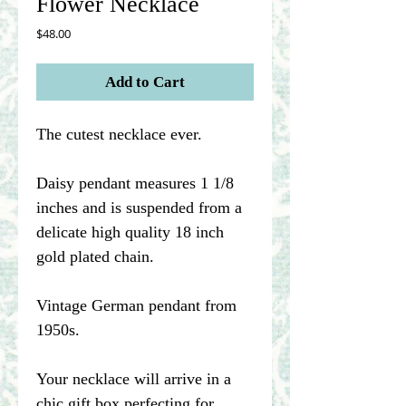
Flower Necklace
Price
$48.00
Add to Cart
The cutest necklace ever.
Daisy pendant measures 1 1/8
inches and is suspended from a
delicate high quality 18 inch
gold plated chain.
Vintage German pendant from
1950s.
Your necklace will arrive in a
chic gift box perfecting for