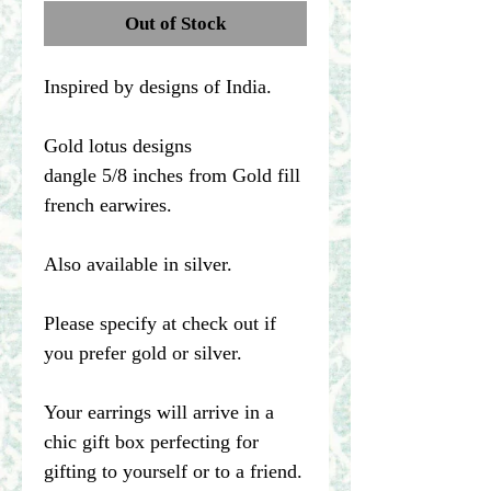
Out of Stock
Inspired by designs of India.
Gold lotus designs
dangle 5/8 inches from Gold fill
french earwires.
Also available in silver.
Please specify at check out if
you prefer gold or silver.
Your earrings will arrive in a
chic gift box perfecting for
gifting to yourself or to a friend.