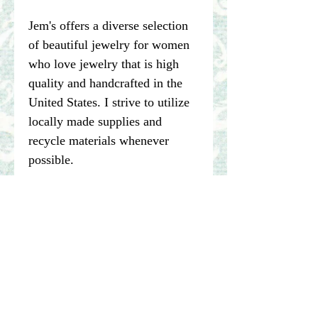
Jem's offers a diverse selection
of beautiful jewelry for women
who love jewelry that is high
quality and handcrafted in the
United States. I strive to utilize
locally made supplies and
recycle materials whenever
possible.
****Please note pictures of
jewelry are enlarged. I make my
best effort to represent the true
color of my photographed items
but color may vary dependent on
computer or other device being
used to view items.