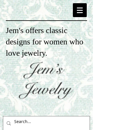
Jem's offers classic
designs for women who
love jewelry.