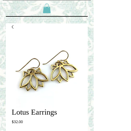
Lotus Earrings
Price
$32.00