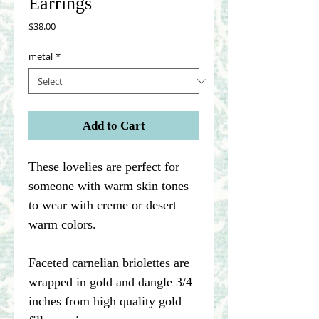
Earrings
Price
$38.00
metal
*
Add to Cart
These lovelies are perfect for
someone with warm skin tones
to wear with creme or desert
warm colors.
Faceted carnelian briolettes are
wrapped in gold and dangle 3/4
inches from high quality gold