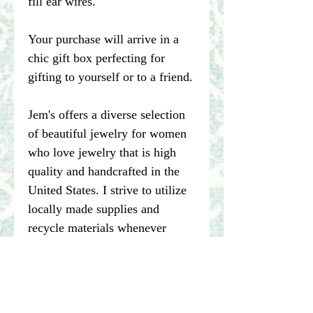
fill ear wires.
Your purchase will arrive in a
chic gift box perfecting for
gifting to yourself or to a friend.
Jem's offers a diverse selection
of beautiful jewelry for women
who love jewelry that is high
quality and handcrafted in the
United States. I strive to utilize
locally made supplies and
recycle materials whenever
possible.
****Please note pictures of
jewelry are enlarged. I make my