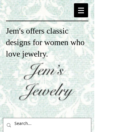
Jem's offers classic
designs for women who
love jewelry.