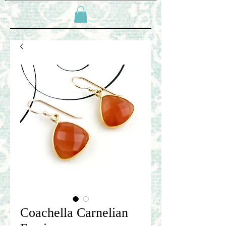
Coachella Carnelian