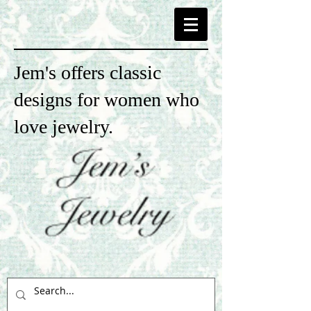
Jem's offers classic
designs for women who
love jewelry.