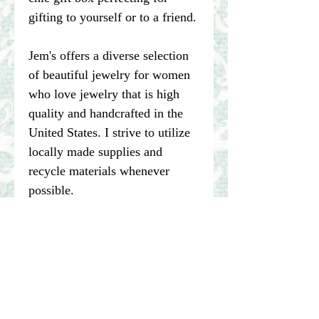
gifting to yourself or to a friend.
Jem's offers a diverse selection
of beautiful jewelry for women
who love jewelry that is high
quality and handcrafted in the
United States. I strive to utilize
locally made supplies and
recycle materials whenever
possible.
****Please note pictures of
jewelry are enlarged. I make my
best effort to represent the true
color of my photographed items
but color may vary dependent on