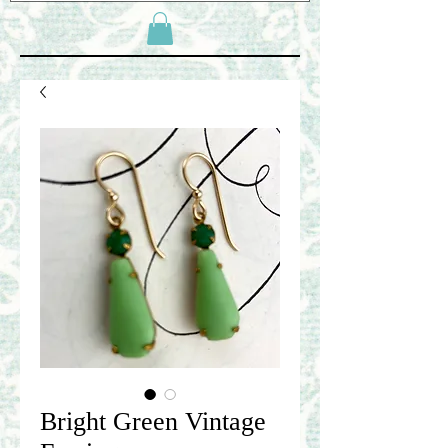
Bright Green Vintage