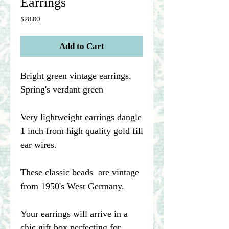
Earrings
Price
$28.00
Add to Cart
Bright green vintage earrings.
Spring's verdant green
Very lightweight earrings dangle
1 inch from high quality gold fill
ear wires.
These classic beads are vintage
from 1950's West Germany.
Your earrings will arrive in a
chic gift box perfecting for