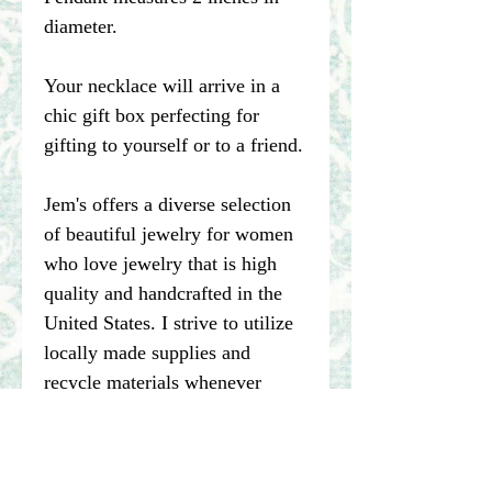
diameter.
Your necklace will arrive in a
chic gift box perfecting for
gifting to yourself or to a friend.
Jem's offers a diverse selection
of beautiful jewelry for women
who love jewelry that is high
quality and handcrafted in the
United States. I strive to utilize
locally made supplies and
recycle materials whenever
possible.
****Please note pictures of