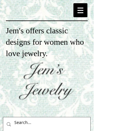
Jem's offers classic
designs for women who
love jewelry.