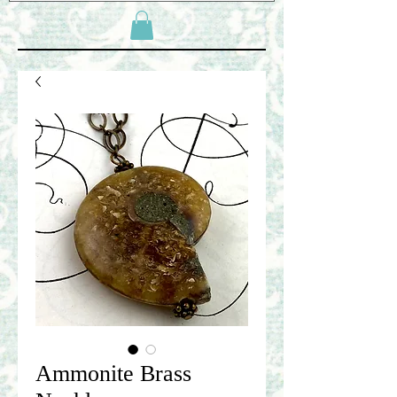
Ammonite Brass