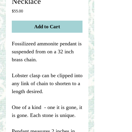
Necklace
Price
$55.00
Add to Cart
Fossilizeed ammonite pendant is
suspended from on a 32 inch
brass chain.
Lobster clasp can be clipped into
any link of chain to shorten to a
length desired.
One of a kind - one it is gone, it
is gone. Each stone is unique.
Pendant measures 2 inches in