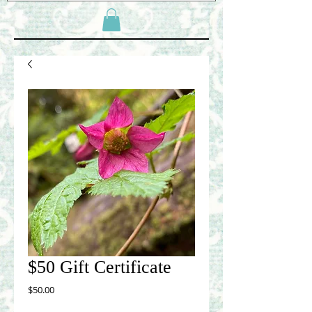
$50 Gift Certificate
Price
$50.00