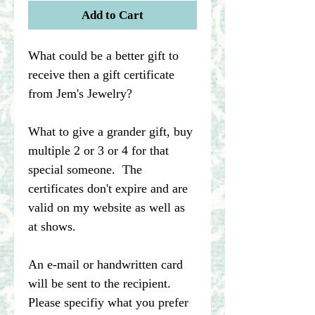
Add to Cart
What could be a better gift to
receive then a gift certificate
from Jem's Jewelry?
What to give a grander gift, buy
multiple 2 or 3 or 4 for that
special someone. The
certificates don't expire and are
valid on my website as well as
at shows.
An e-mail or handwritten card
will be sent to the recipient.
Please specifiy what you prefer