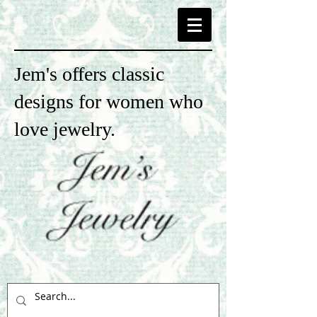
Jem's offers classic
designs for women who
love jewelry.