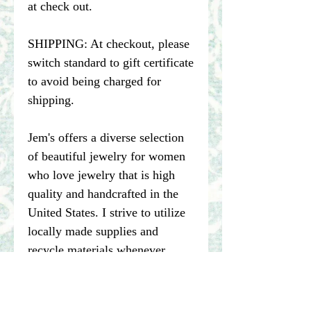
at check out.
SHIPPING: At checkout, please
switch standard to gift certificate
to avoid being charged for
shipping.
Jem's offers a diverse selection
of beautiful jewelry for women
who love jewelry that is high
quality and handcrafted in the
United States. I strive to utilize
locally made supplies and
recycle materials whenever
possible.
****Please note pictures of